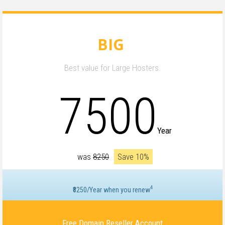
BIG
Best value for Large Hosters.
7500
Year
was
₹8250
Save 10%
4
₹8250/Year when you renew
Free Domain Reseller Account