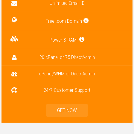
Unlimited Email ID
Free .com Domain
Power & RAM
20 cPanel or 75 DirectAdmin
cPanel/WHM or DirectAdmin
24/7 Customer Support
GET NOW