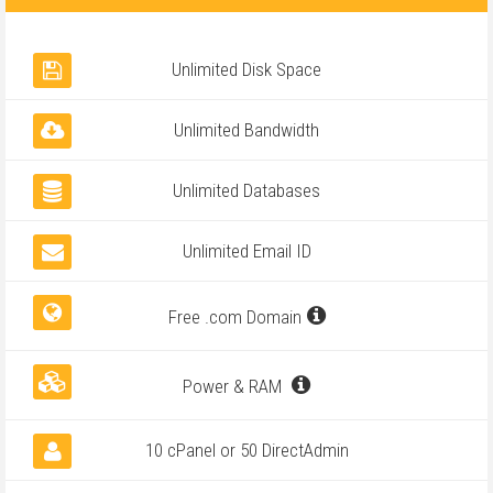
Unlimited Disk Space
Unlimited Bandwidth
Unlimited Databases
Unlimited Email ID
Free .com Domain
Power & RAM
10 cPanel or 50 DirectAdmin