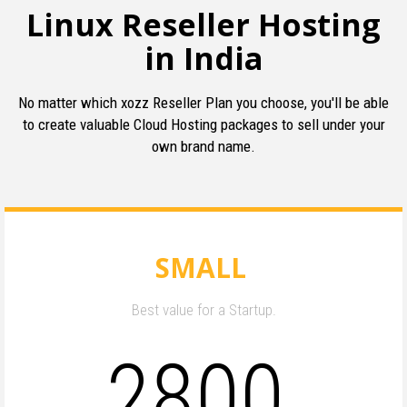
Linux Reseller Hosting
in India
No matter which xozz Reseller Plan you choose, you'll be able
to create valuable Cloud Hosting packages to sell under your
own brand name.
SMALL
Best value for a Startup.
2800