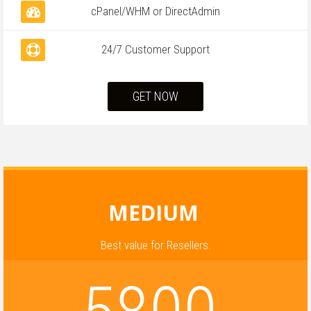
cPanel/WHM or DirectAdmin
24/7 Customer Support
GET NOW
MEDIUM
Best value for Resellers.