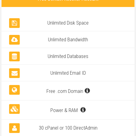
Unlimited Disk Space
Unlimited Bandwidth
Unlimited Databases
Unlimited Email ID
Free .com Domain
Power & RAM
30 cPanel or 100 DirectAdmin