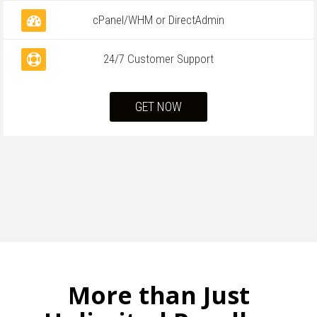
cPanel/WHM or DirectAdmin
24/7 Customer Support
GET NOW
More than Just