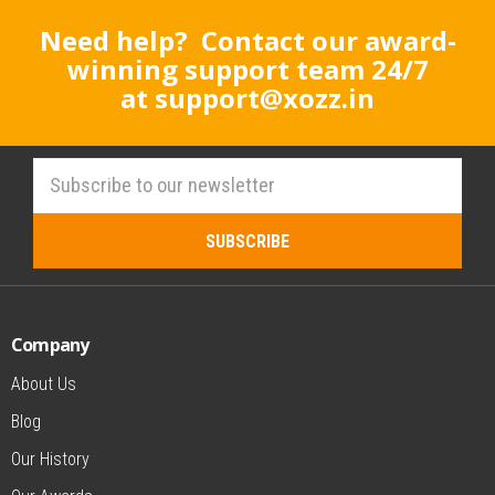
Need help? Contact our award-
winning support team 24/7
at
support@xozz.in
Company
About Us
Blog
Our History