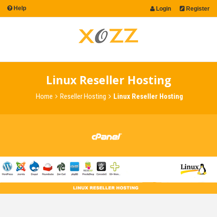
Help
Login
Register
Linux Reseller Hosting
Home
Reseller Hosting
Linux Reseller Hosting