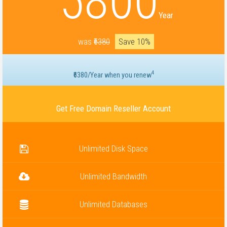
5800
Year
was
₹6380
Save 10%
4
₹6380/Year when you renew
Get Free Domain Reseller Account
Unlimited Disk Space
Unlimited Bandwidth
Unlimited Databases