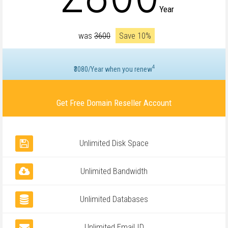
Year
was
₹3600
Save 10%
4
₹3080/Year when you renew
Get Free Domain Reseller Account
Unlimited Disk Space
Unlimited Bandwidth
Unlimited Databases
Unlimited Email ID