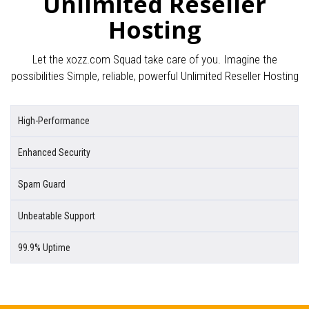
Unlimited Reseller
Hosting
Let the xozz.com Squad take care of you. Imagine the
possibilities Simple, reliable, powerful Unlimited Reseller Hosting
High-Performance
Enhanced Security
Spam Guard
Unbeatable Support
99.9% Uptime