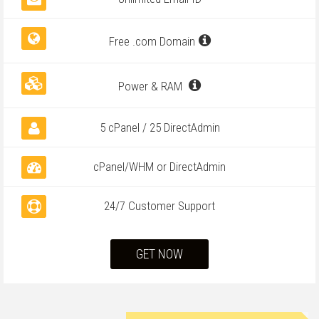
Free .com Domain
Power & RAM
5 cPanel / 25 DirectAdmin
cPanel/WHM or DirectAdmin
24/7 Customer Support
GET NOW