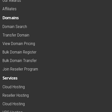
Our Awards
Affiliates
Domains
Domain Search
Transfer Domain
View Domain Pricing
Bulk Domain Register
Bulk Domain Transfer
Join Reseller Program
Services
Cloud Hosting
Reseller Hosting
Cloud Hosting