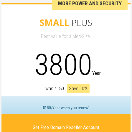
MORE POWER AND SECURITY
SMALL
PLUS
Best value for a Med-Size.
3800
Year
was
₹4180
Save 10%
4
₹4180/Year when you renew
Get Free Domain Reseller Account